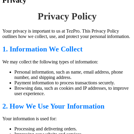
Privacy
Privacy Policy
Your privacy is important to us at TezPro. This Privacy Policy
outlines how we collect, use, and protect your personal information.
1. Information We Collect
We may collect the following types of information:
Personal information, such as name, email address, phone
number, and shipping address.
Payment information to process transactions securely.
Browsing data, such as cookies and IP addresses, to improve
user experience.
2. How We Use Your Information
Your information is used for:
Processing and delivering orders.