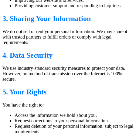
Improving our website and services.
Providing customer support and responding to inquiries.
3. Sharing Your Information
We do not sell or rent your personal information. We may share it
with trusted partners to fulfill orders or comply with legal
requirements.
4. Data Security
We use industry-standard security measures to protect your data.
However, no method of transmission over the Internet is 100%
secure.
5. Your Rights
You have the right to:
Access the information we hold about you.
Request corrections to your personal information.
Request deletion of your personal information, subject to legal
requirements.