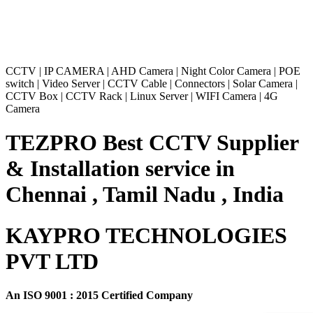
CCTV
|
IP CAMERA
|
AHD Camera
|
Night Color Camera
|
POE
switch
|
Video Server
|
CCTV Cable
|
Connectors
|
Solar Camera
|
CCTV Box
|
CCTV Rack
|
Linux Server
|
WIFI Camera
|
4G
Camera
TEZPRO Best CCTV Supplier
& Installation service in
Chennai , Tamil Nadu , India
KAYPRO TECHNOLOGIES
PVT LTD
An ISO 9001 : 2015 Certified Company