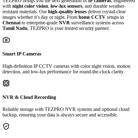
TEZPRO brings you the next generation of
IP cameras
, engineered
with
night color vision
,
low-lux sensors
, and durable weather-
resistant materials. Our
high-quality lenses
deliver crystal-clear
images whether it’s day or night. From
home CCTV
setups in
Chennai
to enterprise-grade
NVR
surveillance systems across
Tamil Nadu
, TEZPRO is your trusted security partner.
Smart IP Cameras
High-definition IP CCTV cameras with color night vision, motion
detection, and low-lux performance for round-the-clock clarity.
NVR & Cloud Recording
Reliable storage with TEZPRO NVR systems and optional cloud
backup, ensuring your data is always secure and accessible.