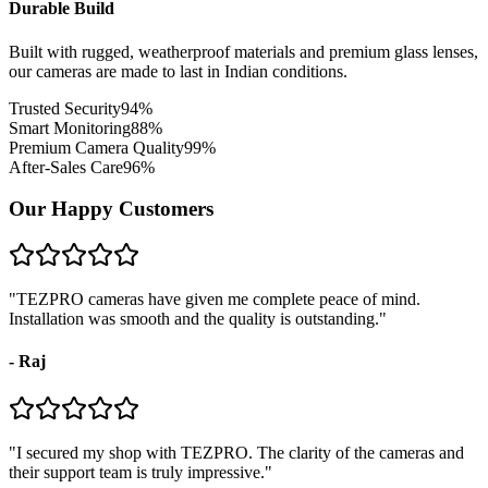
Durable Build
Built with rugged, weatherproof materials and premium glass lenses,
our cameras are made to last in Indian conditions.
Trusted Security
94
%
Smart Monitoring
88
%
Premium Camera Quality
99
%
After-Sales Care
96
%
Our Happy Customers
"
TEZPRO cameras have given me complete peace of mind.
Installation was smooth and the quality is outstanding.
"
-
Raj
"
I secured my shop with TEZPRO. The clarity of the cameras and
their support team is truly impressive.
"