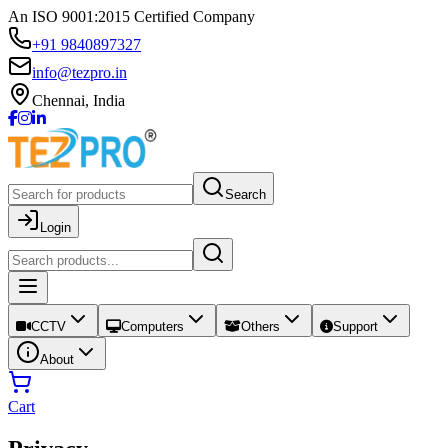
An ISO 9001:2015 Certified Company
+91 9840897327
info@tezpro.in
Chennai, India
Search
Login
CCTV
Computers
Others
Support
About
Cart