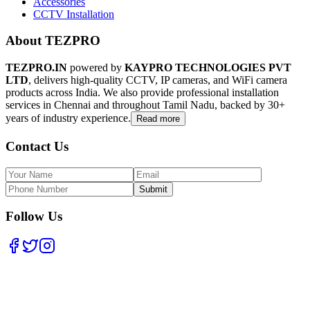
Accessories
CCTV Installation
About TEZPRO
TEZPRO.IN
powered by
KAYPRO TECHNOLOGIES PVT
LTD
, delivers high-quality CCTV, IP cameras, and WiFi camera
products across India. We also provide professional installation
services in Chennai and throughout Tamil Nadu, backed by 30+
years of industry experience.
Read more
Contact Us
Submit
Follow Us