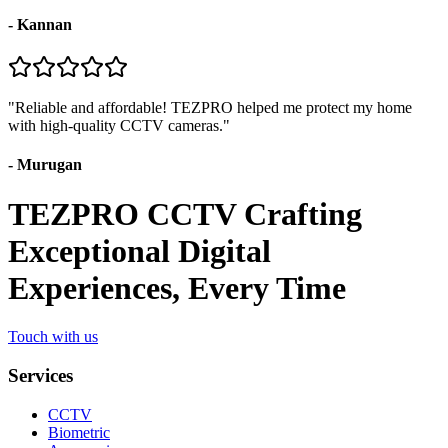
-
Kannan
"
Reliable and affordable! TEZPRO helped me protect my home
with high-quality CCTV cameras.
"
-
Murugan
TEZPRO CCTV Crafting
Exceptional Digital
Experiences, Every Time
Touch with us
Services
CCTV
Biometric