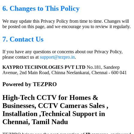
6. Changes to This Policy
We may update this Privacy Policy from time to time. Changes will
be posted on this page, and we encourage you to review it regularly.
7. Contact Us
If you have any questions or concerns about our Privacy Policy,
please contact us at
support@tezpro.in
.
KAYPRO TECHNOLOGIES PVT LTD
No.181, Sandeep
Avenue, 2nd Main Road, Chinna Neelankarai, Chennai - 600 041
Powered by TEZPRO
High-Tech CCTV for Homes &
Businesses, CCTV Cameras Sales ,
Installation ,Technical Support in
Chennai, Tamil Nadu