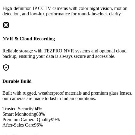
High-definition IP CCTV cameras with color night vision, motion
detection, and low-lux performance for round-the-clock clarity.
NVR & Cloud Recording
Reliable storage with TEZPRO NVR systems and optional cloud
backup, ensuring your data is always secure and accessible.
Durable Build
Built with rugged, weatherproof materials and premium glass lenses,
our cameras are made to last in Indian conditions.
Trusted Security
94
%
Smart Monitoring
88
%
Premium Camera Quality
99
%
After-Sales Care
96
%