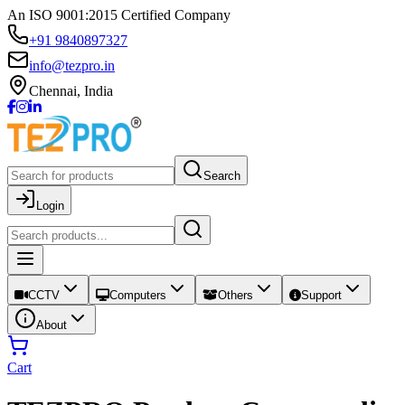
An ISO 9001:2015 Certified Company
+91 9840897327
info@tezpro.in
Chennai, India
Search
Login
CCTV
Computers
Others
Support
About
Cart