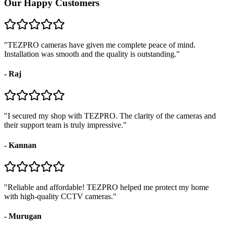
Our Happy Customers
"
TEZPRO cameras have given me complete peace of mind.
Installation was smooth and the quality is outstanding.
"
-
Raj
"
I secured my shop with TEZPRO. The clarity of the cameras and
their support team is truly impressive.
"
-
Kannan
"
Reliable and affordable! TEZPRO helped me protect my home
with high-quality CCTV cameras.
"
-
Murugan