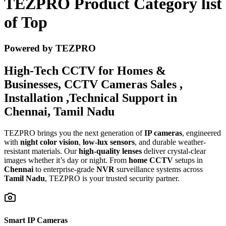
TEZPRO Product Category list
of Top
Powered by TEZPRO
High-Tech CCTV for Homes &
Businesses, CCTV Cameras Sales ,
Installation ,Technical Support in
Chennai, Tamil Nadu
TEZPRO brings you the next generation of
IP cameras
, engineered
with
night color vision
,
low-lux sensors
, and durable weather-
resistant materials. Our
high-quality lenses
deliver crystal-clear
images whether it’s day or night. From
home CCTV
setups in
Chennai
to enterprise-grade
NVR
surveillance systems across
Tamil Nadu
, TEZPRO is your trusted security partner.
Smart IP Cameras