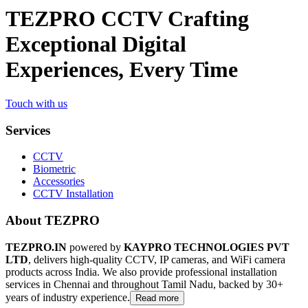
TEZPRO CCTV Crafting
Exceptional Digital
Experiences, Every Time
Touch with us
Services
CCTV
Biometric
Accessories
CCTV Installation
About TEZPRO
TEZPRO.IN
powered by
KAYPRO TECHNOLOGIES PVT
LTD
, delivers high-quality CCTV, IP cameras, and WiFi camera
products across India. We also provide professional installation
services in Chennai and throughout Tamil Nadu, backed by 30+
years of industry experience.
Read more