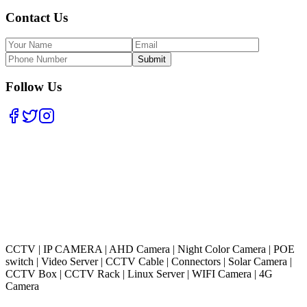
Contact Us
Submit
Follow Us
CCTV
|
IP CAMERA
|
AHD Camera
|
Night Color Camera
|
POE
switch
|
Video Server
|
CCTV Cable
|
Connectors
|
Solar Camera
|
CCTV Box
|
CCTV Rack
|
Linux Server
|
WIFI Camera
|
4G
Camera