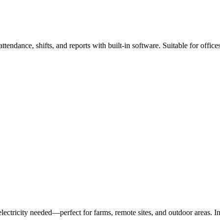
ttendance, shifts, and reports with built-in software. Suitable for offic
lectricity needed—perfect for farms, remote sites, and outdoor areas. In