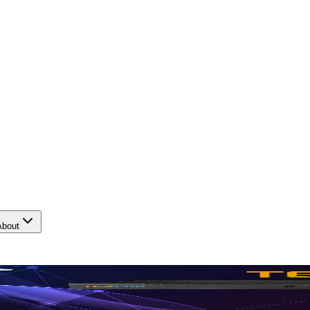
About
tection.
Protect what matte