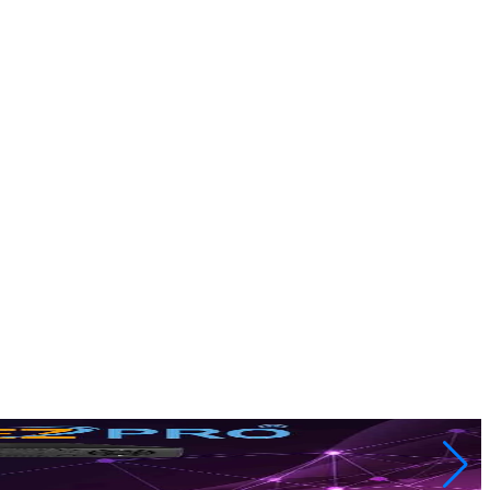
rs most. Get crystal clear live streaming, m