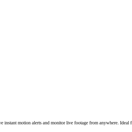
e instant motion alerts and monitor live footage from anywhere. Ideal 