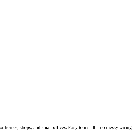
for homes, shops, and small offices. Easy to install—no messy wiring