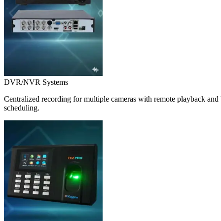
DVR/NVR Systems
Centralized recording for multiple cameras with remote playback and 
scheduling.