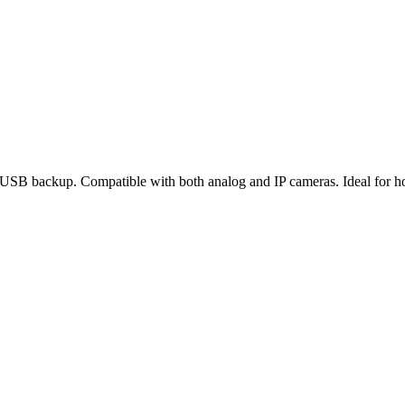
USB backup. Compatible with both analog and IP cameras. Ideal for home