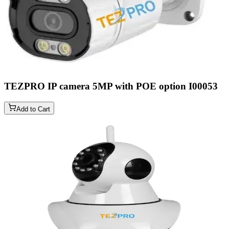
TEZPRO IP camera 5MP with POE option
I00053
Add to Cart