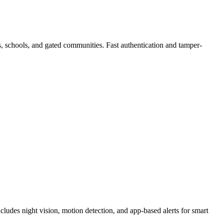
es, schools, and gated communities. Fast authentication and tamper-
cludes night vision, motion detection, and app-based alerts for smart