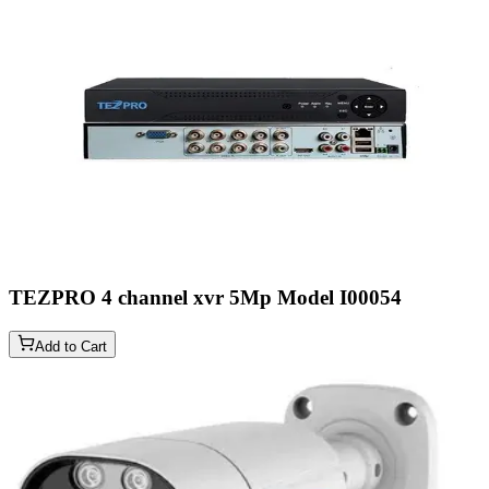
TEZPRO 4 channel xvr 5Mp Model
I00054
Add to Cart