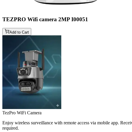
TEZPRO Wifi camera 2MP
I00051
Add to Cart
TezPro WiFi Camera
Enjoy wireless surveillance with remote access via mobile app. Receiv
required.