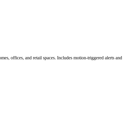
s, offices, and retail spaces. Includes motion-triggered alerts and