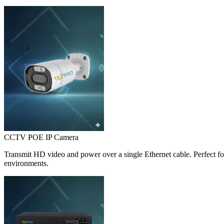
CCTV POE IP Camera
Transmit HD video and power over a single Ethernet cable. Perfect for
environments.