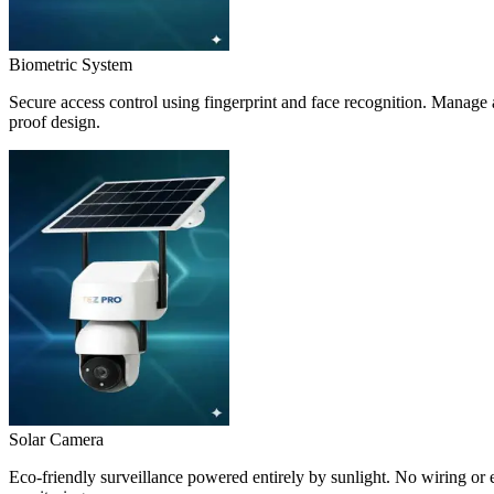
Biometric System
Secure access control using fingerprint and face recognition. Manage a
proof design.
Solar Camera
Eco-friendly surveillance powered entirely by sunlight. No wiring or e