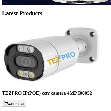
Latest Products
TEZPRO IP(POE) cctv camera 4MP
I00052
Add to Cart