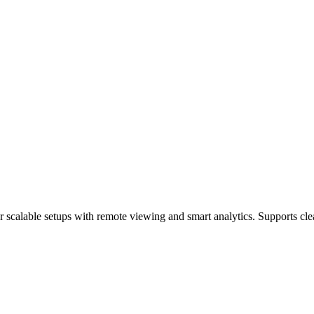
 scalable setups with remote viewing and smart analytics. Supports cle