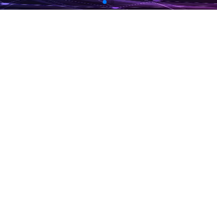
More Info