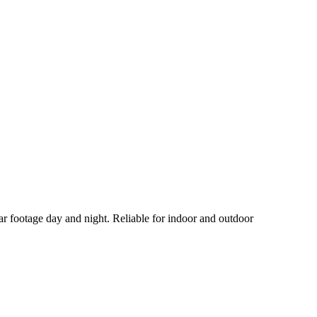
ar footage day and night. Reliable for indoor and outdoor