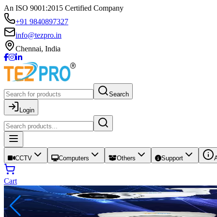
An ISO 9001:2015 Certified Company
+91 9840897327
info@tezpro.in
Chennai, India
Search
Login
CCTV
Computers
Others
Support
Cart
your home, office, or shop with trusted pro