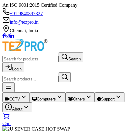
An ISO 9001:2015 Certified Company
+91 9840897327
info@tezpro.in
Chennai, India
Search
Login
CCTV
Computers
Others
Support
About
Cart