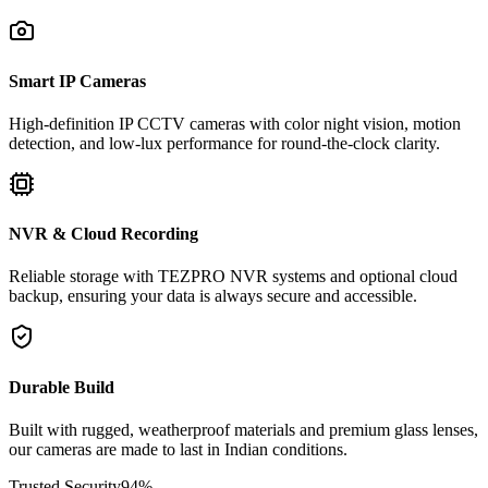
Smart IP Cameras
High-definition IP CCTV cameras with color night vision, motion
detection, and low-lux performance for round-the-clock clarity.
NVR & Cloud Recording
Reliable storage with TEZPRO NVR systems and optional cloud
backup, ensuring your data is always secure and accessible.
Durable Build
Built with rugged, weatherproof materials and premium glass lenses,
our cameras are made to last in Indian conditions.
Trusted Security
94
%