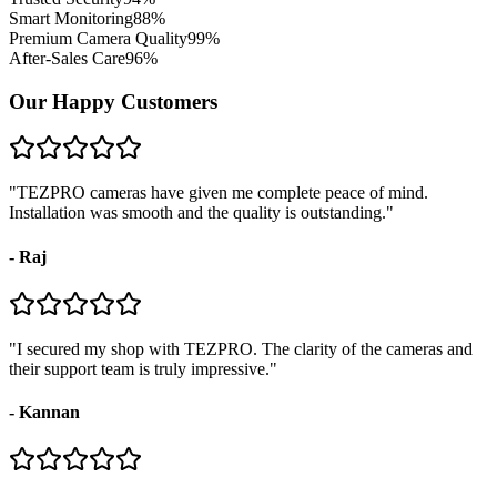
Smart Monitoring
88
%
Premium Camera Quality
99
%
After-Sales Care
96
%
Our Happy Customers
"
TEZPRO cameras have given me complete peace of mind.
Installation was smooth and the quality is outstanding.
"
-
Raj
"
I secured my shop with TEZPRO. The clarity of the cameras and
their support team is truly impressive.
"
-
Kannan