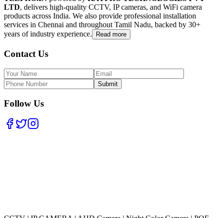
LTD
, delivers high-quality CCTV, IP cameras, and WiFi camera
products across India. We also provide professional installation
services in Chennai and throughout Tamil Nadu, backed by 30+
years of industry experience.
Read more
Contact Us
Submit
Follow Us