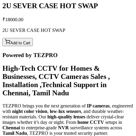
2U SEVER CASE HOT SWAP
₹
18000.00
2U SEVER CASE HOT SWAP
Add to Cart
Powered by TEZPRO
High-Tech CCTV for Homes &
Businesses, CCTV Cameras Sales ,
Installation ,Technical Support in
Chennai, Tamil Nadu
TEZPRO brings you the next generation of
IP cameras
, engineered
with
night color vision
,
low-lux sensors
, and durable weather-
resistant materials. Our
high-quality lenses
deliver crystal-clear
images whether it’s day or night. From
home CCTV
setups in
Chennai
to enterprise-grade
NVR
surveillance systems across
Tamil Nadu
, TEZPRO is your trusted security partner.