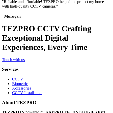
"
Reliable and affordable! TEZPRO helped me protect my home
with high-quality CCTV cameras.
"
-
Murugan
TEZPRO CCTV Crafting
Exceptional Digital
Experiences, Every Time
Touch with us
Services
CCTV
Biometric
Accessories
CCTV Installation
About TEZPRO
TEZPRO.IN
powered by
KAYPRO TECHNOLOGIES PVT