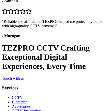
-
Kannan
"
Reliable and affordable! TEZPRO helped me protect my home
with high-quality CCTV cameras.
"
-
Murugan
TEZPRO CCTV Crafting
Exceptional Digital
Experiences, Every Time
Touch with us
Services
CCTV
Biometric
Accessories
CCTV Installation