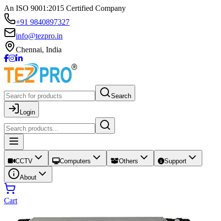
An ISO 9001:2015 Certified Company
+91 9840897327
info@tezpro.in
Chennai, India
Search
Login
CCTV
Computers
Others
Support
About
Cart