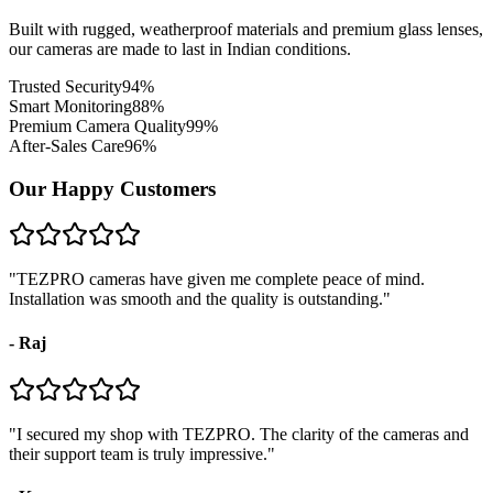
Built with rugged, weatherproof materials and premium glass lenses,
our cameras are made to last in Indian conditions.
Trusted Security
94
%
Smart Monitoring
88
%
Premium Camera Quality
99
%
After-Sales Care
96
%
Our Happy Customers
"
TEZPRO cameras have given me complete peace of mind.
Installation was smooth and the quality is outstanding.
"
-
Raj
"
I secured my shop with TEZPRO. The clarity of the cameras and
their support team is truly impressive.
"