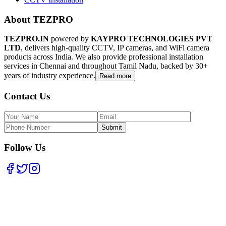
About TEZPRO
TEZPRO.IN
powered by
KAYPRO TECHNOLOGIES PVT
LTD
, delivers high-quality CCTV, IP cameras, and WiFi camera
products across India. We also provide professional installation
services in Chennai and throughout Tamil Nadu, backed by 30+
years of industry experience.
Read more
Contact Us
Submit
Follow Us