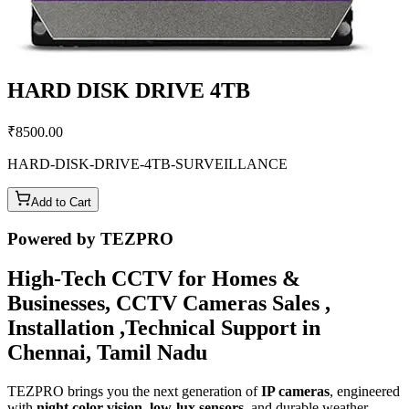
HARD DISK DRIVE 4TB
₹
8500.00
HARD-DISK-DRIVE-4TB-SURVEILLANCE
Add to Cart
Powered by TEZPRO
High-Tech CCTV for Homes &
Businesses, CCTV Cameras Sales ,
Installation ,Technical Support in
Chennai, Tamil Nadu
TEZPRO brings you the next generation of
IP cameras
, engineered
with
night color vision
,
low-lux sensors
, and durable weather-