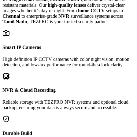
resistant materials. Our
high-quality lenses
deliver crystal-clear
images whether it’s day or night. From
home CCTV
setups in
Chennai
to enterprise-grade
NVR
surveillance systems across
Tamil Nadu
, TEZPRO is your trusted security partner.
Smart IP Cameras
High-definition IP CCTV cameras with color night vision, motion
detection, and low-lux performance for round-the-clock clarity.
NVR & Cloud Recording
Reliable storage with TEZPRO NVR systems and optional cloud
backup, ensuring your data is always secure and accessible.
Durable Build