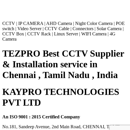
CCTV
|
IP CAMERA
|
AHD Camera
|
Night Color Camera
|
POE
switch
|
Video Server
|
CCTV Cable
|
Connectors
|
Solar Camera
|
CCTV Box
|
CCTV Rack
|
Linux Server
|
WIFI Camera
|
4G
Camera
TEZPRO Best CCTV Supplier
& Installation service in
Chennai , Tamil Nadu , India
KAYPRO TECHNOLOGIES
PVT LTD
An ISO 9001 : 2015 Certified Company
No.181, Sandeep Avenue, 2nd Main Road, CHENNAI, TAMIL