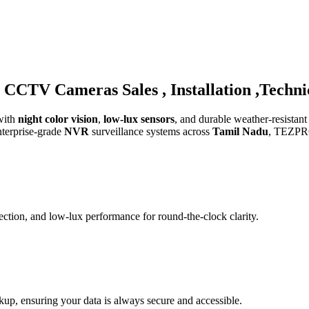
CCTV Cameras Sales , Installation ,Techni
with
night color vision
,
low-lux sensors
, and durable weather-resistant
nterprise-grade
NVR
surveillance systems across
Tamil Nadu
, TEZPRO 
ction, and low-lux performance for round-the-clock clarity.
, ensuring your data is always secure and accessible.