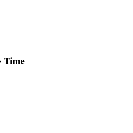
y Time