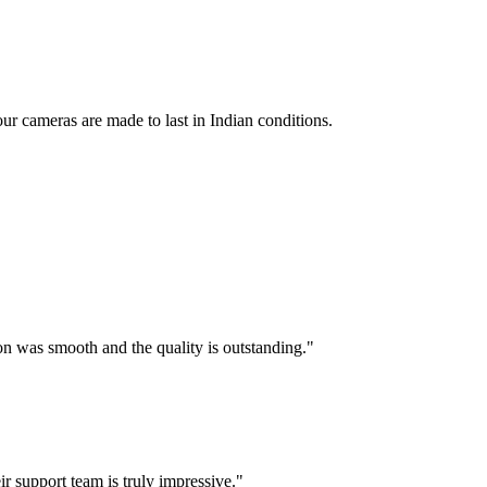
ur cameras are made to last in Indian conditions.
 was smooth and the quality is outstanding.
"
 support team is truly impressive.
"