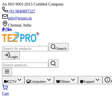
An ISO 9001:2015 Certified Company
+91 9840897327
info@tezpro.in
Chennai, India
Search
Login
CCTV
Computers
Others
Support
Cart