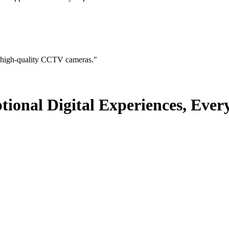
 high-quality CCTV cameras.
"
nal Digital Experiences, Ever