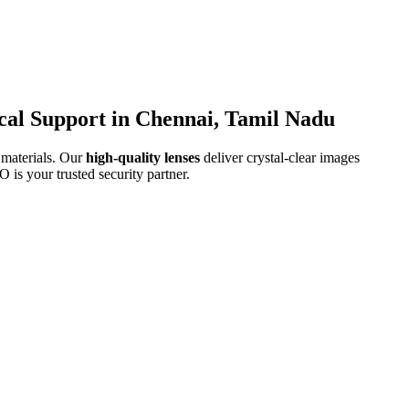
cal Support in Chennai, Tamil Nadu
 materials. Our
high-quality lenses
deliver crystal-clear images
is your trusted security partner.