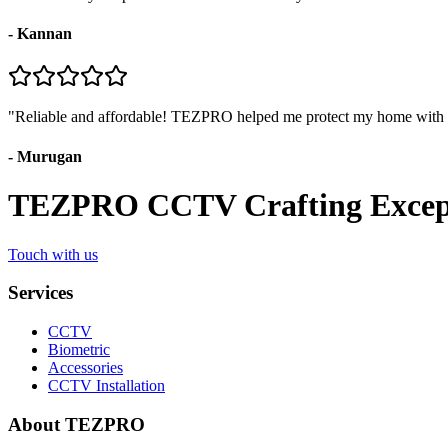
-
Kannan
"
Reliable and affordable! TEZPRO helped me protect my home with
-
Murugan
TEZPRO CCTV Crafting Exceptio
Touch with us
Services
CCTV
Biometric
Accessories
CCTV Installation
About TEZPRO