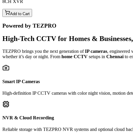
8CH XVR
Add to Cart
Powered by TEZPRO
High-Tech CCTV for Homes & Businesses, 
TEZPRO brings you the next generation of
IP cameras
, engineered 
whether it’s day or night. From
home CCTV
setups in
Chennai
to e
Smart IP Cameras
High-definition IP CCTV cameras with color night vision, motion dete
NVR & Cloud Recording
Reliable storage with TEZPRO NVR systems and optional cloud backup