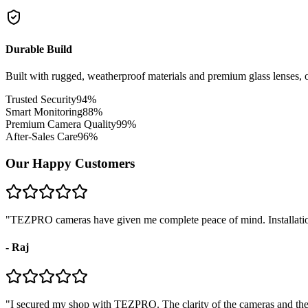
Durable Build
Built with rugged, weatherproof materials and premium glass lenses, o
Trusted Security
94
%
Smart Monitoring
88
%
Premium Camera Quality
99
%
After-Sales Care
96
%
Our Happy Customers
"
TEZPRO cameras have given me complete peace of mind. Installation
-
Raj
"
I secured my shop with TEZPRO. The clarity of the cameras and their