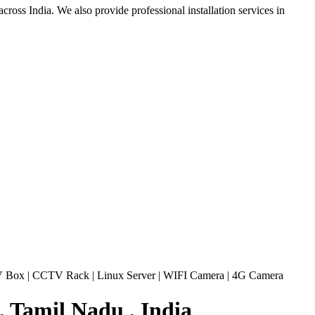
ross India. We also provide professional installation services in
 Box
|
CCTV Rack
|
Linux Server
|
WIFI Camera
|
4G Camera
 Tamil Nadu , India