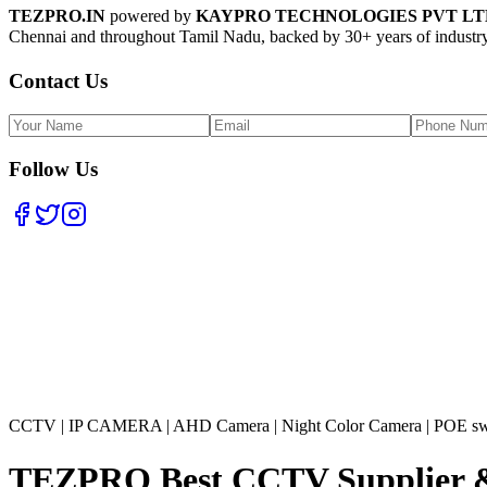
TEZPRO.IN
powered by
KAYPRO TECHNOLOGIES PVT LT
Chennai and throughout Tamil Nadu, backed by 30+ years of industry
Contact Us
Follow Us
CCTV
|
IP CAMERA
|
AHD Camera
|
Night Color Camera
|
POE sw
TEZPRO Best CCTV Supplier & In