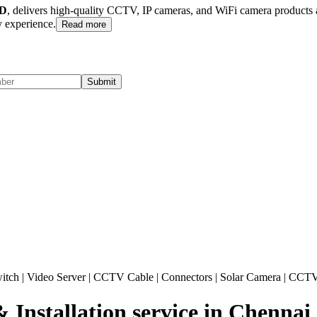
D
, delivers high-quality CCTV, IP cameras, and WiFi camera products ac
 experience.
Read more
Submit
itch
|
Video Server
|
CCTV Cable
|
Connectors
|
Solar Camera
|
CCTV
stallation service in Chennai ,