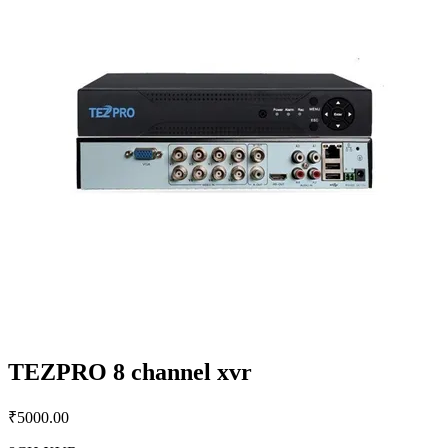
TEZPRO 8 channel xvr
₹
5000.00