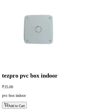
tezpro pvc box indoor
₹
35.00
pvc box indoor
Add to Cart