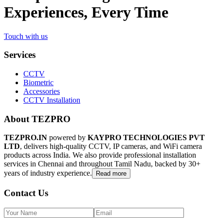
Experiences, Every Time
Touch with us
Services
CCTV
Biometric
Accessories
CCTV Installation
About TEZPRO
TEZPRO.IN
powered by
KAYPRO TECHNOLOGIES PVT
LTD
, delivers high-quality CCTV, IP cameras, and WiFi camera
products across India. We also provide professional installation
services in Chennai and throughout Tamil Nadu, backed by 30+
years of industry experience.
Read more
Contact Us