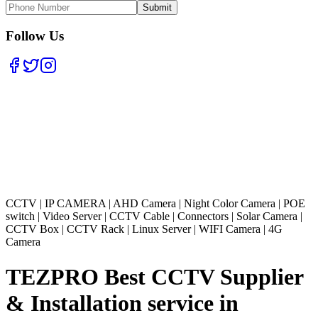
Submit
Follow Us
CCTV
|
IP CAMERA
|
AHD Camera
|
Night Color Camera
|
POE
switch
|
Video Server
|
CCTV Cable
|
Connectors
|
Solar Camera
|
CCTV Box
|
CCTV Rack
|
Linux Server
|
WIFI Camera
|
4G
Camera
TEZPRO Best CCTV Supplier
& Installation service in