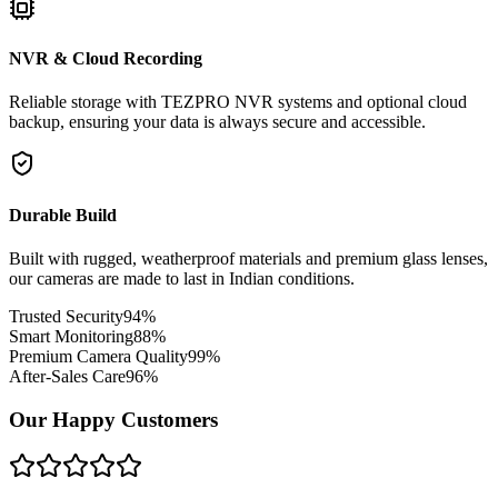
NVR & Cloud Recording
Reliable storage with TEZPRO NVR systems and optional cloud
backup, ensuring your data is always secure and accessible.
Durable Build
Built with rugged, weatherproof materials and premium glass lenses,
our cameras are made to last in Indian conditions.
Trusted Security
94
%
Smart Monitoring
88
%
Premium Camera Quality
99
%
After-Sales Care
96
%
Our Happy Customers