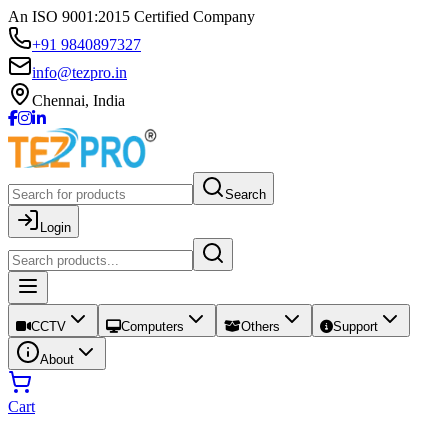
An ISO 9001:2015 Certified Company
+91 9840897327
info@tezpro.in
Chennai, India
Search
Login
CCTV
Computers
Others
Support
About
Cart