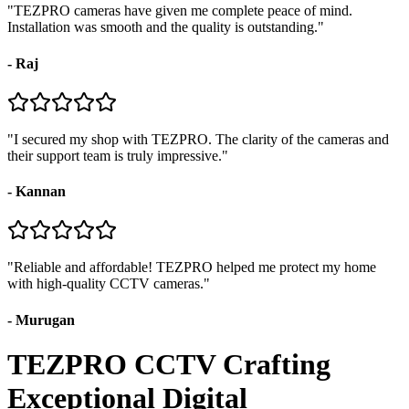
"
TEZPRO cameras have given me complete peace of mind.
Installation was smooth and the quality is outstanding.
"
-
Raj
"
I secured my shop with TEZPRO. The clarity of the cameras and
their support team is truly impressive.
"
-
Kannan
"
Reliable and affordable! TEZPRO helped me protect my home
with high-quality CCTV cameras.
"
-
Murugan
TEZPRO CCTV Crafting
Exceptional Digital