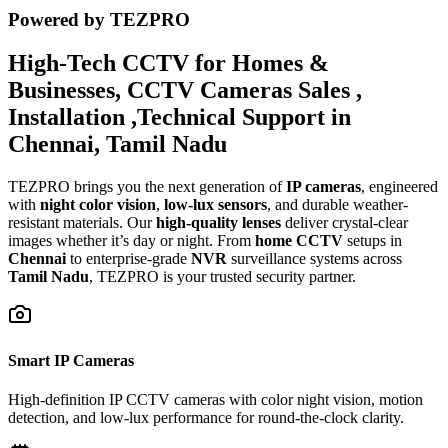
Powered by TEZPRO
High-Tech CCTV for Homes &
Businesses, CCTV Cameras Sales ,
Installation ,Technical Support in
Chennai, Tamil Nadu
TEZPRO brings you the next generation of
IP cameras
, engineered
with
night color vision
,
low-lux sensors
, and durable weather-
resistant materials. Our
high-quality lenses
deliver crystal-clear
images whether it’s day or night. From
home CCTV
setups in
Chennai
to enterprise-grade
NVR
surveillance systems across
Tamil Nadu
, TEZPRO is your trusted security partner.
Smart IP Cameras
High-definition IP CCTV cameras with color night vision, motion
detection, and low-lux performance for round-the-clock clarity.