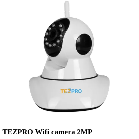
TEZPRO Wifi camera 2MP