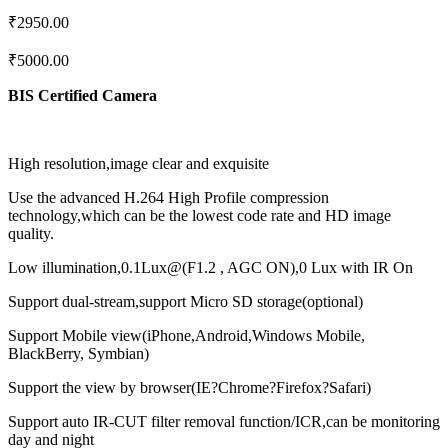
₹
2950.00
₹
5000.00
BIS Certified Camera
High resolution,image clear and exquisite
Use the advanced H.264 High Profile compression
technology,which can be the lowest code rate and HD image
quality.
Low illumination,0.1Lux@(F1.2 , AGC ON),0 Lux with IR On
Support dual-stream,support Micro SD storage(optional)
Support Mobile view(iPhone,Android,Windows Mobile,
BlackBerry, Symbian)
Support the view by browser(IE?Chrome?Firefox?Safari)
Support auto IR-CUT filter removal function/ICR,can be monitoring
day and night