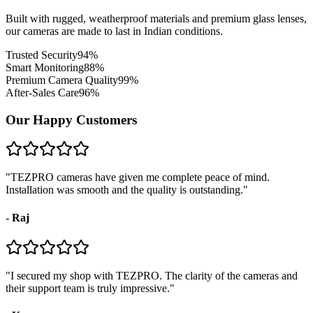
Built with rugged, weatherproof materials and premium glass lenses,
our cameras are made to last in Indian conditions.
Trusted Security
94
%
Smart Monitoring
88
%
Premium Camera Quality
99
%
After-Sales Care
96
%
Our Happy Customers
"
TEZPRO cameras have given me complete peace of mind.
Installation was smooth and the quality is outstanding.
"
-
Raj
"
I secured my shop with TEZPRO. The clarity of the cameras and
their support team is truly impressive.
"