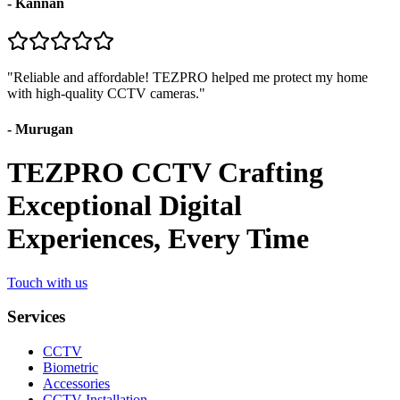
-
Kannan
"
Reliable and affordable! TEZPRO helped me protect my home
with high-quality CCTV cameras.
"
-
Murugan
TEZPRO CCTV Crafting
Exceptional Digital
Experiences, Every Time
Touch with us
Services
CCTV
Biometric
Accessories
CCTV Installation