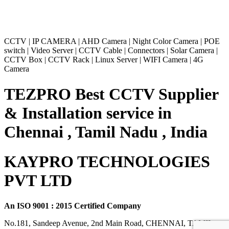
CCTV
|
IP CAMERA
|
AHD Camera
|
Night Color Camera
|
POE
switch
|
Video Server
|
CCTV Cable
|
Connectors
|
Solar Camera
|
CCTV Box
|
CCTV Rack
|
Linux Server
|
WIFI Camera
|
4G
Camera
TEZPRO Best CCTV Supplier
& Installation service in
Chennai , Tamil Nadu , India
KAYPRO TECHNOLOGIES
PVT LTD
An ISO 9001 : 2015 Certified Company
No.181, Sandeep Avenue, 2nd Main Road, CHENNAI, TAMIL