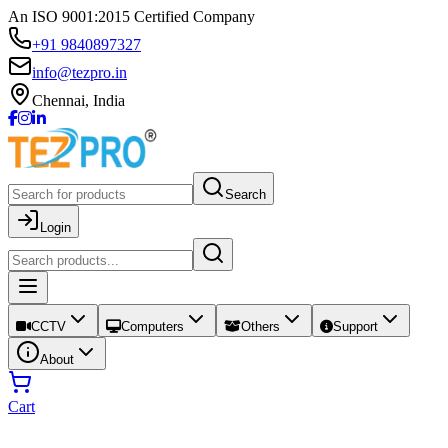
An ISO 9001:2015 Certified Company
+91 9840897327
info@tezpro.in
Chennai, India
Search
Login
CCTV
Computers
Others
Support
About
Cart