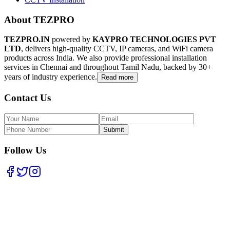
About TEZPRO
TEZPRO.IN
powered by
KAYPRO TECHNOLOGIES PVT
LTD
, delivers high-quality CCTV, IP cameras, and WiFi camera
products across India. We also provide professional installation
services in Chennai and throughout Tamil Nadu, backed by 30+
years of industry experience.
Read more
Contact Us
Submit
Follow Us