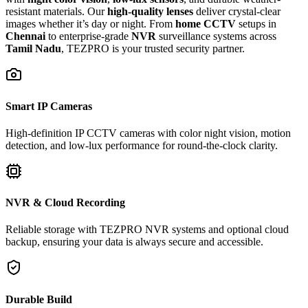
resistant materials. Our
high-quality lenses
deliver crystal-clear
images whether it’s day or night. From
home CCTV
setups in
Chennai
to enterprise-grade
NVR
surveillance systems across
Tamil Nadu
, TEZPRO is your trusted security partner.
Smart IP Cameras
High-definition IP CCTV cameras with color night vision, motion
detection, and low-lux performance for round-the-clock clarity.
NVR & Cloud Recording
Reliable storage with TEZPRO NVR systems and optional cloud
backup, ensuring your data is always secure and accessible.
Durable Build