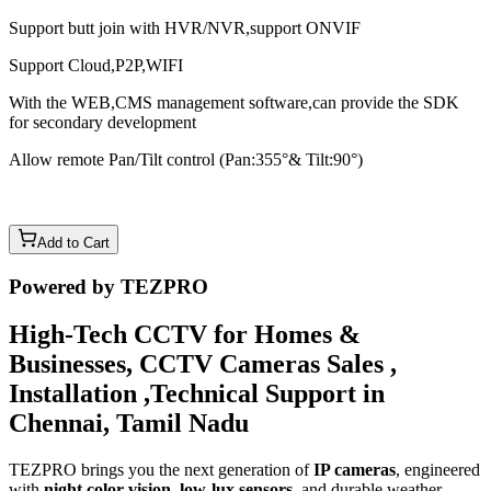
Support butt join with HVR/NVR,support ONVIF
Support Cloud,P2P,WIFI
With the WEB,CMS management software,can provide the SDK
for secondary development
Allow remote Pan/Tilt control (Pan:355°& Tilt:90°)
Add to Cart
Powered by TEZPRO
High-Tech CCTV for Homes &
Businesses, CCTV Cameras Sales ,
Installation ,Technical Support in
Chennai, Tamil Nadu
TEZPRO brings you the next generation of
IP cameras
, engineered
with
night color vision
,
low-lux sensors
, and durable weather-