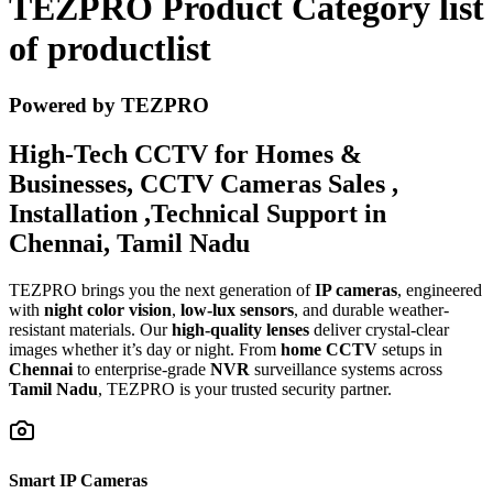
TEZPRO Product Category list
of productlist
Powered by TEZPRO
High-Tech CCTV for Homes &
Businesses, CCTV Cameras Sales ,
Installation ,Technical Support in
Chennai, Tamil Nadu
TEZPRO brings you the next generation of
IP cameras
, engineered
with
night color vision
,
low-lux sensors
, and durable weather-
resistant materials. Our
high-quality lenses
deliver crystal-clear
images whether it’s day or night. From
home CCTV
setups in
Chennai
to enterprise-grade
NVR
surveillance systems across
Tamil Nadu
, TEZPRO is your trusted security partner.
Smart IP Cameras