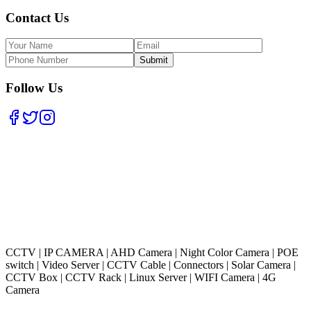
Contact Us
Submit
Follow Us
CCTV
|
IP CAMERA
|
AHD Camera
|
Night Color Camera
|
POE
switch
|
Video Server
|
CCTV Cable
|
Connectors
|
Solar Camera
|
CCTV Box
|
CCTV Rack
|
Linux Server
|
WIFI Camera
|
4G
Camera