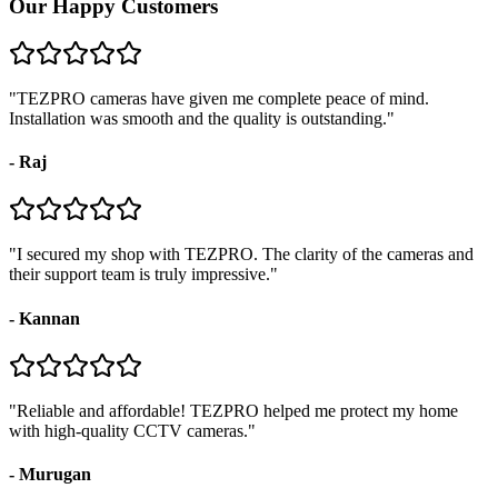
Our Happy Customers
"
TEZPRO cameras have given me complete peace of mind.
Installation was smooth and the quality is outstanding.
"
-
Raj
"
I secured my shop with TEZPRO. The clarity of the cameras and
their support team is truly impressive.
"
-
Kannan
"
Reliable and affordable! TEZPRO helped me protect my home
with high-quality CCTV cameras.
"
-
Murugan