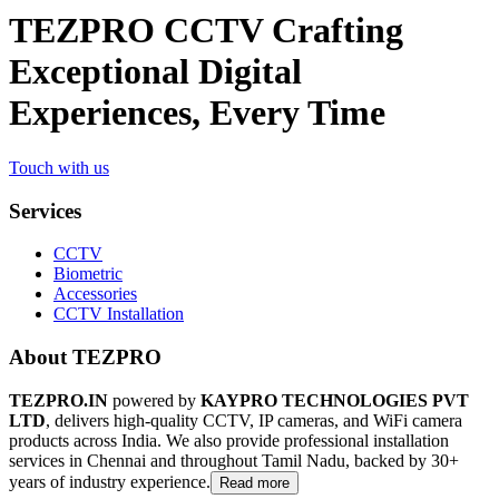
TEZPRO CCTV Crafting
Exceptional Digital
Experiences, Every Time
Touch with us
Services
CCTV
Biometric
Accessories
CCTV Installation
About TEZPRO
TEZPRO.IN
powered by
KAYPRO TECHNOLOGIES PVT
LTD
, delivers high-quality CCTV, IP cameras, and WiFi camera
products across India. We also provide professional installation
services in Chennai and throughout Tamil Nadu, backed by 30+
years of industry experience.
Read more