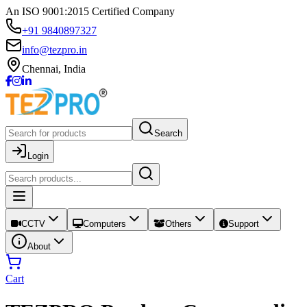
An ISO 9001:2015 Certified Company
+91 9840897327
info@tezpro.in
Chennai, India
Search
Login
CCTV
Computers
Others
Support
About
Cart