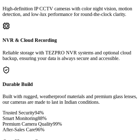
High-definition IP CCTV cameras with color night vision, motion
detection, and low-lux performance for round-the-clock clarity.
NVR & Cloud Recording
Reliable storage with TEZPRO NVR systems and optional cloud
backup, ensuring your data is always secure and accessible.
Durable Build
Built with rugged, weatherproof materials and premium glass lenses,
our cameras are made to last in Indian conditions.
Trusted Security
94
%
Smart Monitoring
88
%
Premium Camera Quality
99
%
After-Sales Care
96
%